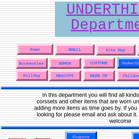
UNDERTHI
Departm
In this department you will find all kinds
corssets and other items that are worn un
adding more items as time goes by. If you 
looking for please email and ask about it
welcome