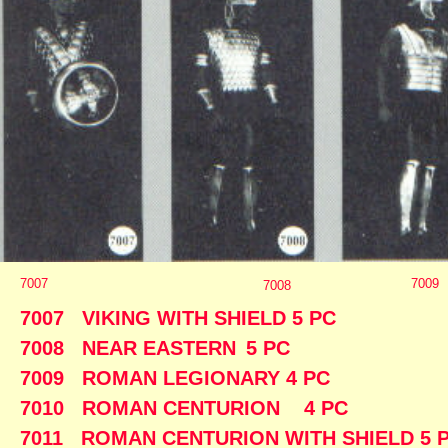
7007
7009
7008
7007 VIKING WITH SHIELD 
7008 NEAR EASTERN
5 P
7009 ROMAN LEGIONARY 4
7010 ROMAN CENTURION 4
7011 ROMAN CENTURION WITH SHIE