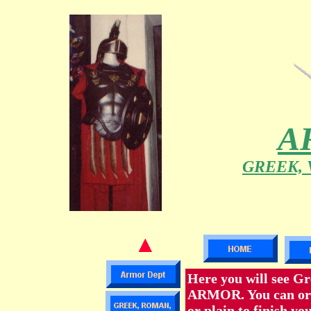
A
GREEK, 
Here you will see Gr
ARMOR. You can order
or plain to finish yo