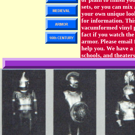
sets, or you can mix
your own unique loo
for information. T
vacumformed vinyl pla
fact if you watch the
armor. Please email f
help you. We have a 
schools, and theaters