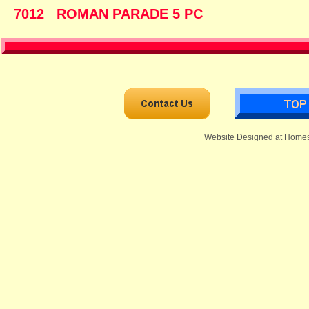
7012 ROMAN PARADE 5
Website Designed
at Home