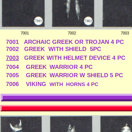
7001
7002
7003
7001 ARCHAIC GREEK OR TROJAN 4 PC
7002 GREEK WITH SHIELD 5PC 
7003
GREEK WITH HELMET DEVICE 4 P
7004 GREEK
WARRIOR 4 PC $
7005 GREEK
WARRIOR W SHIEL
7006 VIKING
WITH HORNS 4 PC